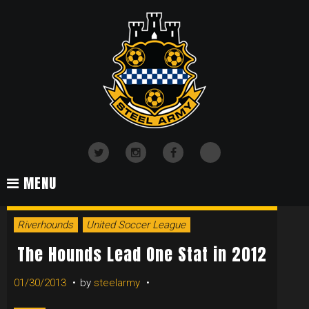
Skip
to
content
TikTok
Twitter
Instagram
Facebook
MENU
TAG:
Riverhounds
United Soccer League
CALVANO
The Hounds Lead One Stat in 2012
01/30/2013
by
steelarmy