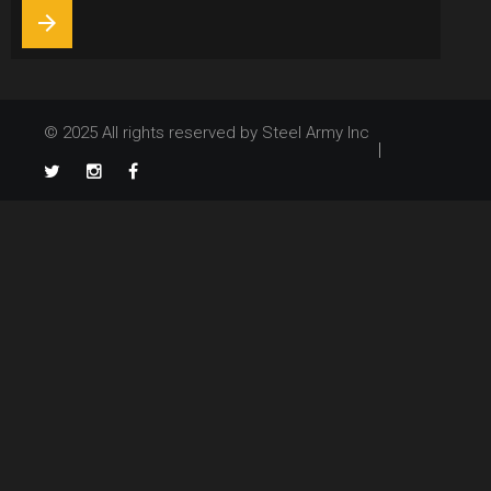
arrow_forward
© 2025 All rights reserved by Steel Army Inc
TikTok
Twitter
Instagram
Facebook