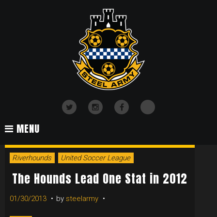
Skip
to
content
TikTok
Twitter
Instagram
Facebook
MENU
TAG:
Riverhounds
United Soccer League
FOUL
The Hounds Lead One Stat in 2012
01/30/2013
by
steelarmy