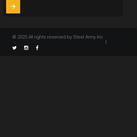
arrow_forward
© 2025 All rights reserved by Steel Army Inc
TikTok
Twitter
Instagram
Facebook