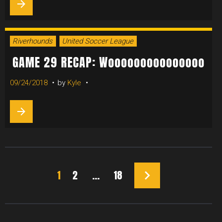
arrow_forward
Riverhounds
United Soccer League
GAME 29 RECAP: Wooooooooooooooo
09/24/2018
by
Kyle
arrow_forward
POSTS
navigate_next
1
2
…
18
NAVIGATION