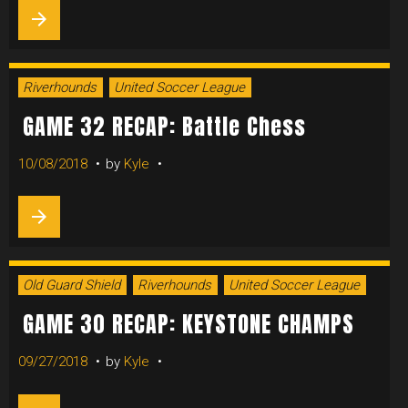
arrow_forward
Riverhounds
United Soccer League
GAME 32 RECAP: Battle Chess
10/08/2018
by
Kyle
arrow_forward
Old Guard Shield
Riverhounds
United Soccer League
GAME 30 RECAP: KEYSTONE CHAMPS
09/27/2018
by
Kyle