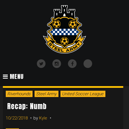
Skip
to
content
TikTok
Twitter
Instagram
Facebook
MENU
TAG:
Riverhounds
Steel Army
United Soccer League
RECAP
Recap: Numb
10/22/2018
by
Kyle