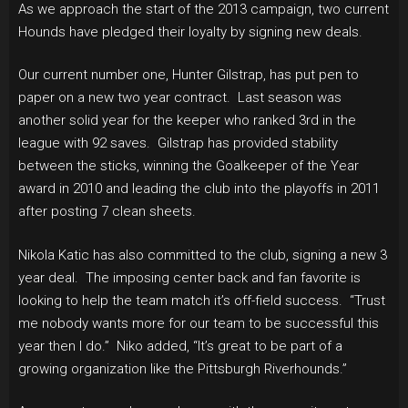
As we approach the start of the 2013 campaign, two current
Hounds have pledged their loyalty by signing new deals.
Our current number one, Hunter Gilstrap, has put pen to
paper on a new two year contract. Last season was
another solid year for the keeper who ranked 3rd in the
league with 92 saves. Gilstrap has provided stability
between the sticks, winning the Goalkeeper of the Year
award in 2010 and leading the club into the playoffs in 2011
after posting 7 clean sheets.
Nikola Katic has also committed to the club, signing a new 3
year deal. The imposing center back and fan favorite is
looking to help the team match it’s off-field success. “Trust
me nobody wants more for our team to be successful this
year then I do.” Niko added, “It’s great to be part of a
growing organization like the Pittsburgh Riverhounds.”