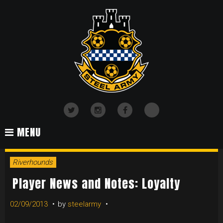
Skip
to
content
TikTok
Twitter
Instagram
Facebook
MENU
Riverhounds
Player News and Notes: Loyalty
02/09/2013
by
steelarmy