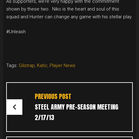
As supporters, we’re very happy with the commitment
shown by these two. Niko is the heart and soul of this
squad and Hunter can change any game with his stellar play.
#Unleash
Tags:
Gilstrap
,
Katic
,
Player News
POST
NAVIGATION
PREVIOUS POST
STEEL ARMY PRE-SEASON MEETING
2/17/13