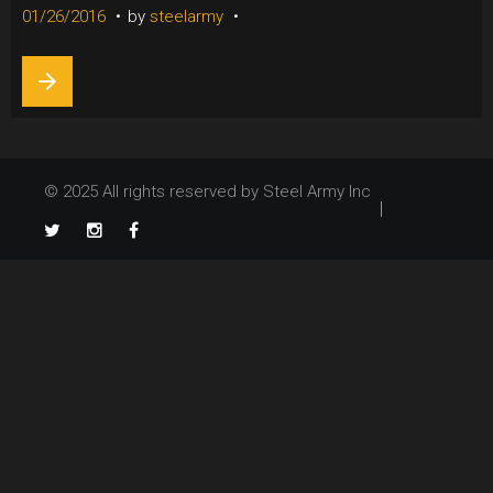
26,
01/26/2016
by
steelarmy
2016
arrow_forward
© 2025 All rights reserved by Steel Army Inc
TikTok
Twitter
Instagram
Facebook