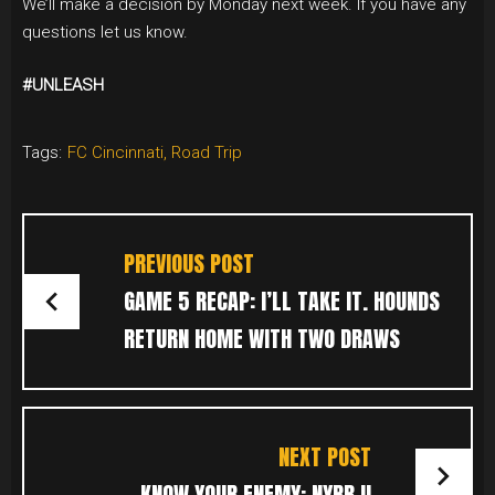
We’ll make a decision by Monday next week. If you have any
questions let us know.
#UNLEASH
Tags:
FC Cincinnati
,
Road Trip
POST
NAVIGATION
PREVIOUS POST
GAME 5 RECAP: I’LL TAKE IT. HOUNDS
RETURN HOME WITH TWO DRAWS
NEXT POST
KNOW YOUR ENEMY: NYRB II