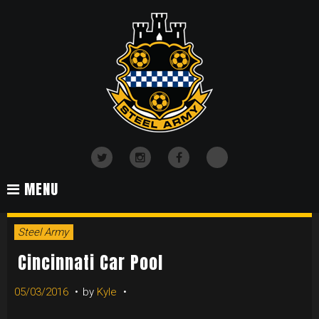
Skip
to
content
TikTok
Twitter
Instagram
Facebook
MENU
Steel Army
Cincinnati Car Pool
05/03/2016
by
Kyle