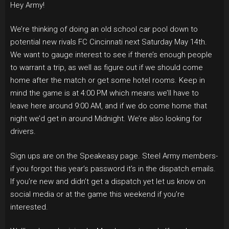
Hey Army!
We’re thinking of doing an old school car pool down to
potential new rivals FC Cincinnati next Saturday May 14th.
We want to gauge interest to see if there’s enough people
to warrant a trip, as well as figure out if we should come
home after the match or get some hotel rooms. Keep in
mind the game is at 4:00 PM which means we’ll have to
leave here around 9:00 AM, and if we do come home that
night we’d get in around Midnight. We’re also looking for
drivers.
Sign ups are on the Speakeasy page. Steel Army members-
if you forgot this year’s password it’s in the dispatch emails.
If you’re new and didn’t get a dispatch yet let us know on
social media or at the game this weekend if you’re
interested.