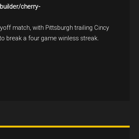
uilder/cherry-
off match, with Pittsburgh trailing Cincy
 to break a four game winless streak.