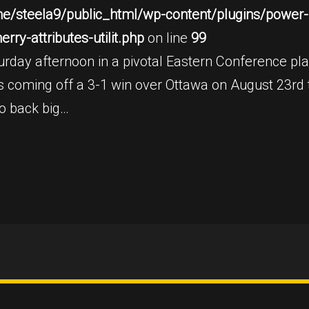
e/steela9/public_html/wp-content/plugins/power-b
ry-attributes-utilit.php
on line
99
rday afternoon in a pivotal Eastern Conference play
 is coming off a 3-1 win over Ottawa on August 23rd
to back big…