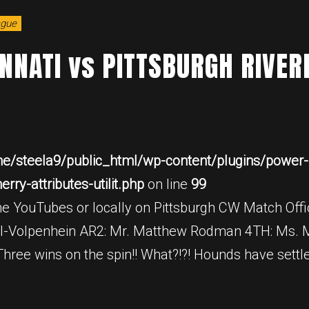
ague
INNATI vs PITTSBURGH RIVE
e/steela9/public_html/wp-content/plugins/power-b
ry-attributes-utilit.php
on line
99
e YouTubes or locally on Pittsburgh CW Match Offic
l-Volpenhein AR2: Mr. Matthew Rodman 4TH: Ms. M
ee wins on the spin!! What?!?! Hounds have settl