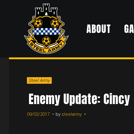
Skip
to
ABOUT
G
content
DAY:
Steel Army
SEPTEMB
Enemy Update: Cincy
09/02/2017
by
steelarmy