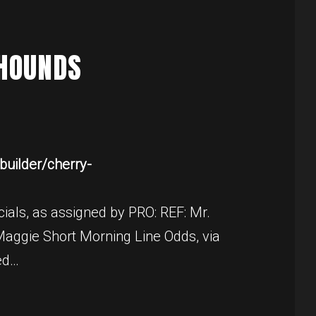
RHOUNDS
uilder/cherry-
ials, as assigned by PRO: REF: Mr.
aggie Short Morning Line Odds, via
ed…