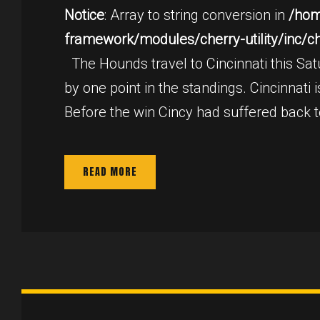
2,
Notice
: Array to string conversion in
/hom
framework/modules/cherry-utility/inc/cher
2017
The Hounds travel to Cincinnati this Satu
by one point in the standings. Cincinnati
Before the win Cincy had suffered back 
READ MORE