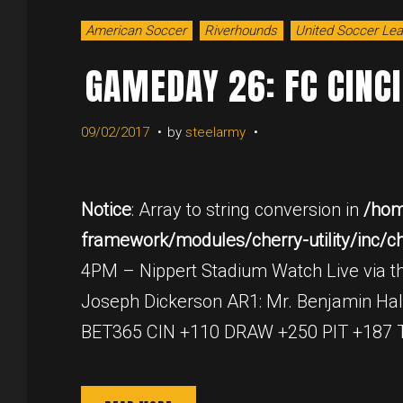
American Soccer
Riverhounds
United Soccer Le
GAMEDAY 26: FC CINC
09/02/2017
by
steelarmy
Notice
: Array to string conversion in
/hom
framework/modules/cherry-utility/inc/cher
4PM – Nippert Stadium Watch Live via th
Joseph Dickerson AR1: Mr. Benjamin Hal
BET365 CIN +110 DRAW +250 PIT +187 Thr