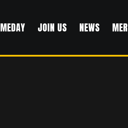
AMEDAY
JOIN US
NEWS
MER
ER