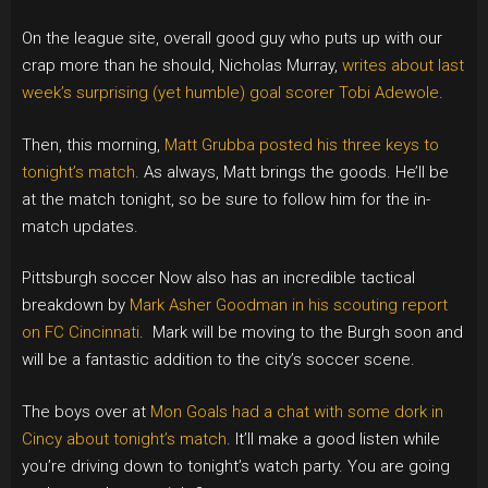
On the league site, overall good guy who puts up with our
crap more than he should, Nicholas Murray,
writes about last
week’s surprising (yet humble) goal scorer Tobi Adewole
.
Then, this morning,
Matt Grubba posted his three keys to
tonight’s match
. As always, Matt brings the goods. He’ll be
at the match tonight, so be sure to follow him for the in-
match updates.
Pittsburgh soccer Now also has an incredible tactical
breakdown by
Mark Asher Goodman in his scouting report
on FC Cincinnati
. Mark will be moving to the Burgh soon and
will be a fantastic addition to the city’s soccer scene.
The boys over at
Mon Goals had a chat with some dork in
Cincy about tonight’s match
. It’ll make a good listen while
you’re driving down to tonight’s watch party. You are going