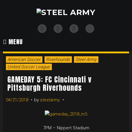
Skip
to
content
TikTok
Twitter
Instagram
Facebook
MENU
American Soccer
Riverhounds
Steel Army
United Soccer League
GAMEDAY 5: FC Cincinnati v
Pittsburgh Riverhounds
04/21/2018
by
steelarmy
7PM – Nippert Stadium