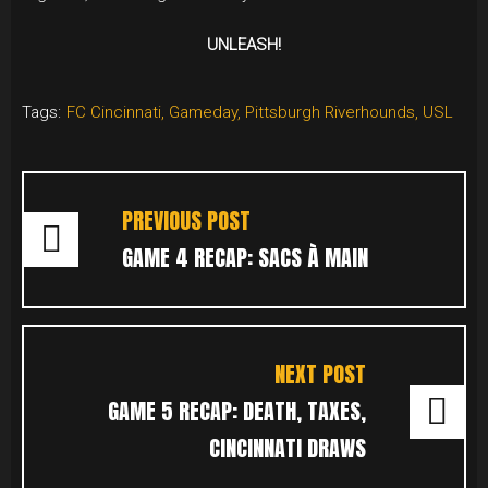
UNLEASH!
Tags:
FC Cincinnati
,
Gameday
,
Pittsburgh Riverhounds
,
USL
POST
NAVIGATION
PREVIOUS POST
GAME 4 RECAP: SACS À MAIN
NEXT POST
GAME 5 RECAP: DEATH, TAXES,
CINCINNATI DRAWS