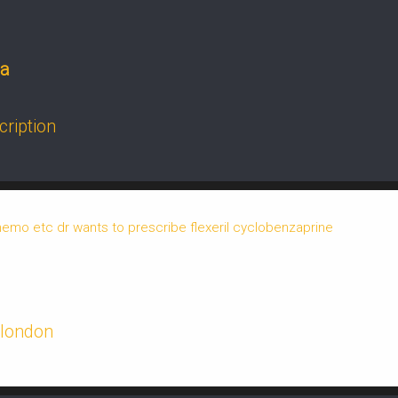
da
cription
o etc dr wants to prescribe flexeril cyclobenzaprine
 london