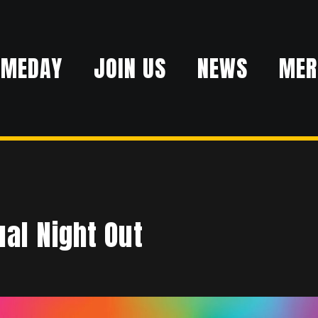
AMEDAY
JOIN US
NEWS
MER
al Night Out