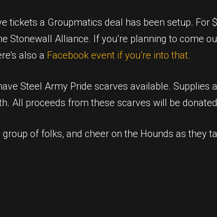
ave tickets a Groupmatics deal has been setup. For $25
the Stonewall Alliance. If you’re planning to come out
re’s also a
Facebook event if you’re into that.
o have Steel Army Pride scarves available. Supplies ar
h. All proceeds from these scarves will be donated
 group of folks, and cheer on the Hounds as they