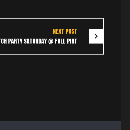
NEXT POST
CH PARTY SATURDAY @ FULL PINT