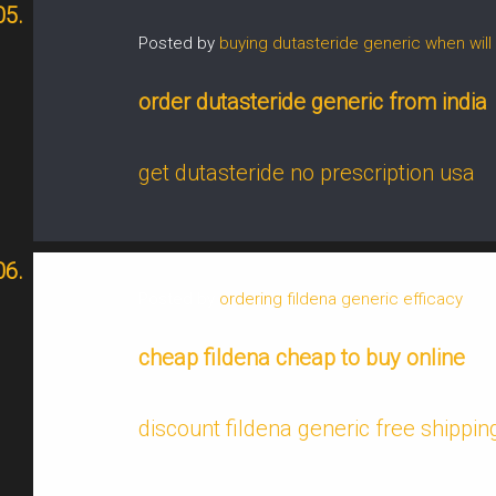
Posted by
buying dutasteride generic when will 
order dutasteride generic from india
get dutasteride no prescription usa
Posted by
ordering fildena generic efficacy
cheap fildena cheap to buy online
discount fildena generic free shippin