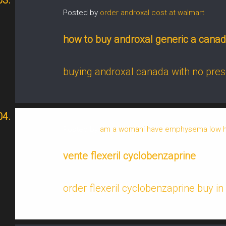
Posted by
order androxal cost at walmart
how to buy androxal generic a cana
buying androxal canada with no pres
Posted by
am a womani have emphysema low hem
vente flexeril cyclobenzaprine
order flexeril cyclobenzaprine buy in