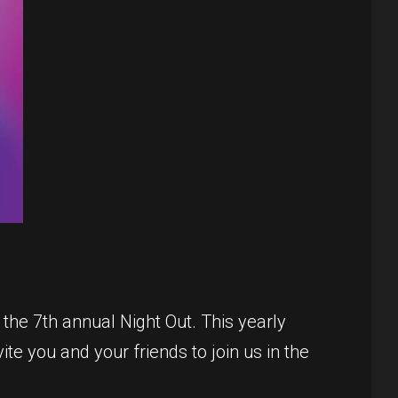
the 7th annual Night Out. This yearly
te you and your friends to join us in the