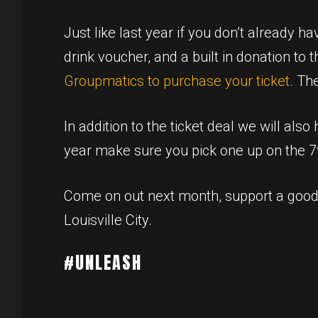
Just like last year if you don’t already h
drink voucher, and a built in donation to 
Groupmatics to purchase your ticket.
The
In addition to the ticket deal we will als
year make sure you pick one up on the 7t
Come on out next month, support a good
Louisville City.
#UNLEASH