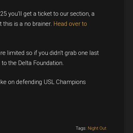
 you’ll get a ticket to our section, a
 this is a no brainer.
Head over to
e limited so if you didn’t grab one last
 to the Delta Foundation.
 take on defending USL Champions
Tags:
Night Out