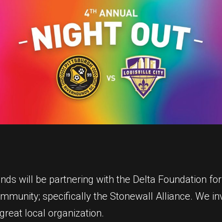
s will be partnering with the Delta Foundation for 
unity; specifically the Stonewall Alliance. We invi
great local organization.