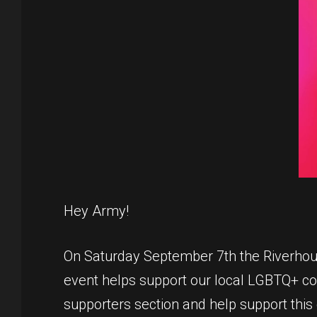
Hey Army!
On Saturday September 7th the Riverhound
event helps support our local LGBTQ+ comm
supporters section and help support this 