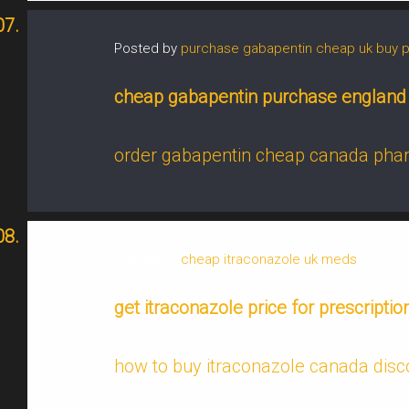
Posted by
purchase gabapentin cheap uk buy 
cheap gabapentin purchase england
order gabapentin cheap canada ph
Posted by
cheap itraconazole uk meds
get itraconazole price for prescriptio
how to buy itraconazole canada disc