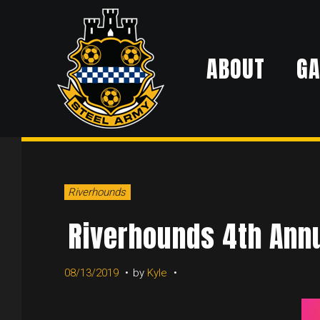
Skip
to
ABOUT
G
content
Riverhounds
Riverhounds 4th Annu
08/13/2019
by
Kyle