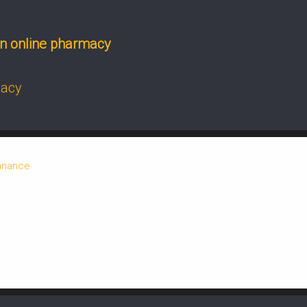
n online pharmacy
macy
onnance