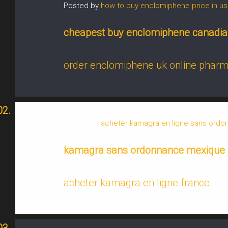
Posted by
how to buy enclomiphene price in us
cheapest buy enclomiphene canadia
order enclomiphene uk online phar
Posted by
acheter kamagra en ligne sans ord
kamagra sans ordonnance mexique
acheter kamagra en ligne france