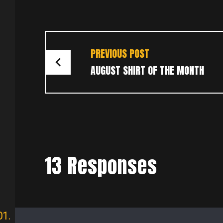
POST
PREVIOUS POST
NAVIGATION
AUGUST SHIRT OF THE MONTH
13 Responses