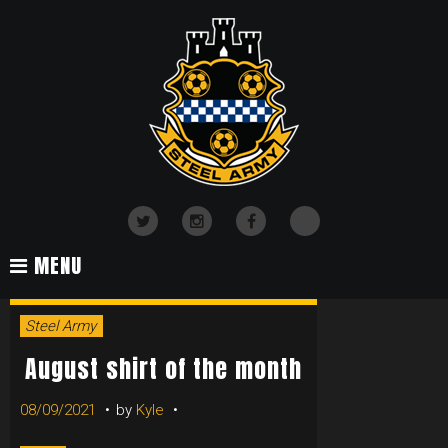
Skip
to
content
TikTok
Twitter
Instagram
Facebook
MENU
DAY:
Steel Army
AUGUST
August shirt of the month
08/09/2021
by
Kyle