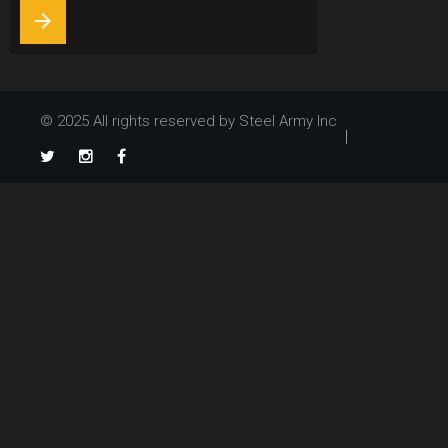
9,
arrow_forward
2021
© 2025 All rights reserved by Steel Army Inc
TikTok
Twitter
Instagram
Facebook