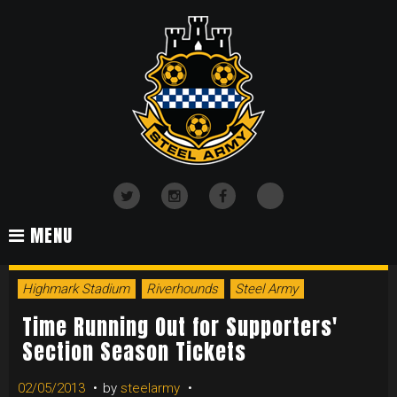
Skip
to
content
TikTok
Twitter
Instagram
Facebook
MENU
DAY:
Highmark Stadium
Riverhounds
Steel Army
FEBRUARY
Time Running Out for Supporters'
Section Season Tickets
02/05/2013
by
steelarmy