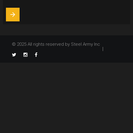
5,
2013
arrow_forward
© 2025 All rights reserved by Steel Army Inc
TikTok
Twitter
Instagram
Facebook