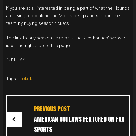
If you are at all interested in being a part of what the Hounds
are trying to do along the Mon, sack up and support the
team by buying season tickets.
The link to buy season tickets via the Riverhounds’ website
is on the right side of this page.
#UNLEASH
Tags:
Tickets
POST
NAVIGATION
PREVIOUS POST
AMERICAN OUTLAWS FEATURED ON FOX
SPORTS