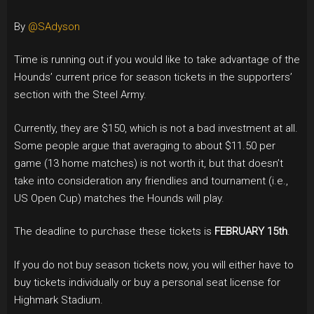
By
@SAdyson
Time is running out if you would like to take advantage of the
Hounds’ current price for season tickets in the supporters’
section with the Steel Army.
Currently, they are $150, which is not a bad investment at all.
Some people argue that averaging to about $11.50 per
game (13 home matches) is not worth it, but that doesn’t
take into consideration any friendlies and tournament (i.e.,
US Open Cup) matches the Hounds will play.
The deadline to purchase these tickets is
FEBRUARY 15th
.
If you do not buy season tickets now, you will either have to
buy tickets individually or buy a personal seat license for
Highmark Stadium.