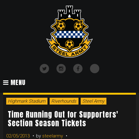
Skip
to
content
TikTok
Twitter
Instagram
Facebook
MENU
Highmark Stadium
Riverhounds
Steel Army
Time Running Out for Supporters'
Section Season Tickets
02/05/2013
by
steelarmy