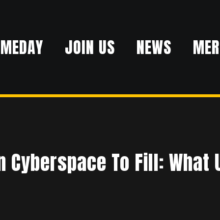
AMEDAY
JOIN US
NEWS
MER
R
 Cyberspace To Fill: What U