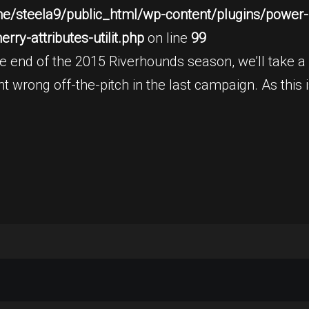
e/steela9/public_html/wp-content/plugins/power-b
ry-attributes-utilit.php
on line
99
end of the 2015 Riverhounds season, we’ll take a l
 wrong off-the-pitch in the last campaign. As this is