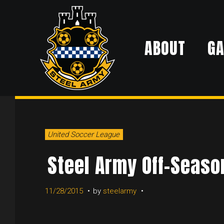
Skip
to
ABOUT
G
content
DAY:
United Soccer League
NOVEMBE
Steel Army Off-Season
11/28/2015
by
steelarmy