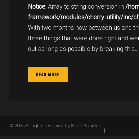
28,
Notice
: Array to string conversion in
/hom
framework/modules/cherry-utility/inc/cher
2015
With two months now between us and the 
three things that were done right and went
out as long as possible by breaking this…
READ MORE
© 2025 All rights reserved by Steel Army Inc