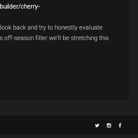
uilder/cherry-
ook back and try to honestly evaluate
 off-season filler we’ll be stretching this
TikT
Twitter
Instagram
Faceboo