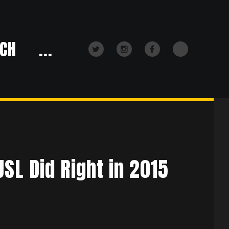
CH
...
TikTok
Twitter
Instagram
Facebook
SL Did Right in 2015