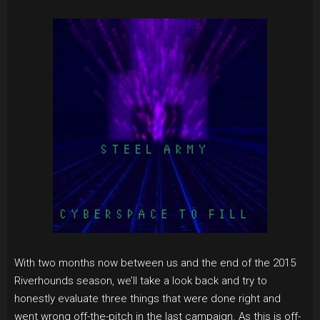
With two months now between us and the end of the 2015
Riverhounds season, we’ll take a look back and try to
honestly evaluate three things that were done right and
went wrong off-the-pitch in the last campaign. As this is off-