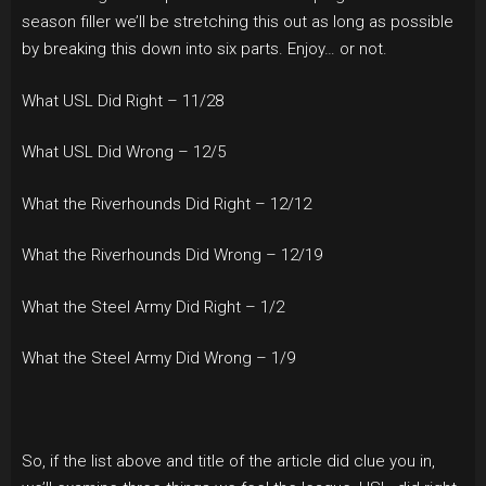
season filler we’ll be stretching this out as long as possible
by breaking this down into six parts. Enjoy… or not.
What USL Did Right – 11/28
What USL Did Wrong – 12/5
What the Riverhounds Did Right – 12/12
What the Riverhounds Did Wrong – 12/19
What the Steel Army Did Right – 1/2
What the Steel Army Did Wrong – 1/9
So, if the list above and title of the article did clue you in,