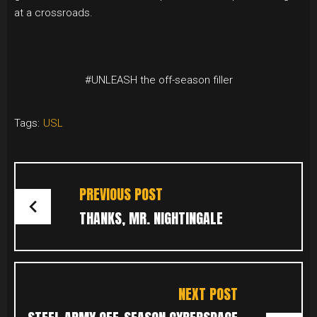
at a crossroads.
#UNLEASH the off-season filler
Tags:
USL
POST
NAVIGATION
PREVIOUS POST
THANKS, MR. NIGHTINGALE
NEXT POST