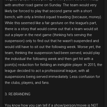
with another road game on Sunday. The team would very
likely be forced to play that second game with a short
bench, with only a limited squad traveling (because, money).
While this seemed like a fair gesture on the league’s part,
there is a story that would come out that a team would sit
out a player in the next game (thinking he’s serving the
suspension) only to find out that he wasn’t suspended and
would still have to sit out the following week. Worse yet, the
team, thinking the suspension had been served, would play
the individual the following week and then get hit with a
point(s) reduction for fielding an ineligible player. In 2015, the
league decided to act a professional league, with all
suspensions being served immediately. Less confusion for
the clubs, players, and fans.
3. RE-BRANDING
You know how you can tell if a show/person/movie is NOT