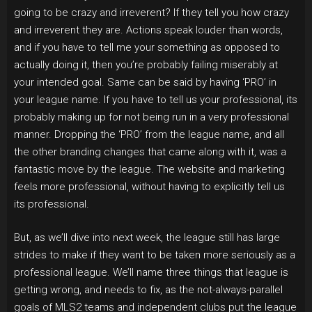
going to be crazy and irreverent? If they tell you how crazy
and irreverent they are. Actions speak louder than words,
and if you have to tell me your something as opposed to
actually doing it, then you’re probably failing miserably at
your intended goal. Same can be said by having ‘PRO’ in
your league name. If you have to tell us your professional, its
probably making up for not being run in a very professional
manner. Dropping the ‘PRO’ from the league name, and all
the other branding changes that came along with it, was a
fantastic move by the league. The website and marketing
feels more professional, without having to explicitly tell us
its professional.
But, as we’ll dive into next week, the league still has large
strides to make if they want to be taken more seriously as a
professional league. We’ll name three things that league is
getting wrong, and needs to fix, as the not-always-parallel
goals of MLS2 teams and independent clubs put the league