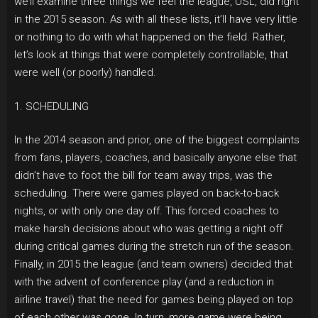
we’ll examine three things we feel the league, USL, did right
in the 2015 season. As with all these lists, it’ll have very little
or nothing to do with what happened on the field. Rather,
let’s look at things that were completely controllable, that
were well (or poorly) handled.
1. SCHEDULING
In the 2014 season and prior, one of the biggest complaints
from fans, players, coaches, and basically anyone else that
didn’t have to foot the bill for team away trips, was the
scheduling. There were games played on back-to-back
nights, or with only one day off. This forced coaches to
make harsh decisions about who was getting a night off
during critical games during the stretch run of the season.
Finally, in 2015 the league (and team owners) decided that
with the advent of conference play (and a reduction in
airline travel) that the need for games being played on top
of each other was gone. In turn, more game were being