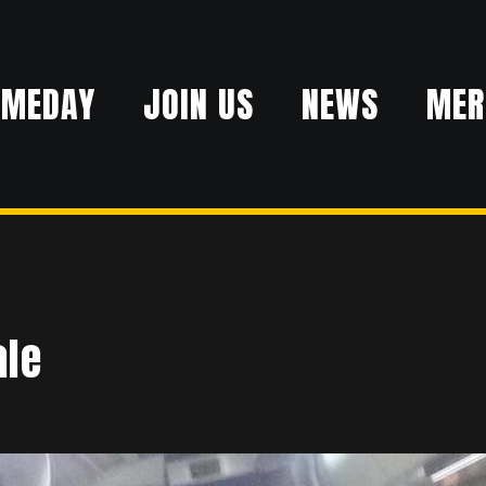
AMEDAY
JOIN US
NEWS
MER
ale