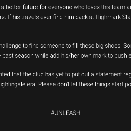
 a better future for everyone who loves this team an
ors. If his travels ever find him back at Highmark St
challenge to find someone to fill these big shoes. 
e past season while add his/her own mark to push e
nted that the club has yet to put out a statement reg
Nightingale era. Please don’t let these things start 
#UNLEASH