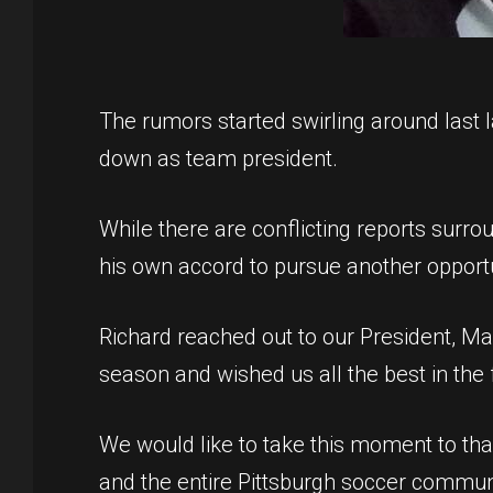
The rumors started swirling around last
down as team president.
While there are conflicting reports surroun
his own accord to pursue another opportu
Richard reached out to our President, Ma
season and wished us all the best in the 
We would like to take this moment to th
and the entire Pittsburgh soccer communit