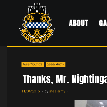
Skip
to
ABOUT
G
content
Riverhounds
Steel Army
Thanks, Mr. Nighting
11/04/2015
by
steelarmy