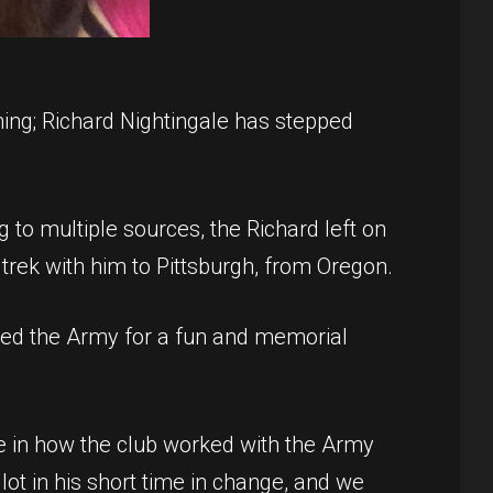
ing; Richard Nightingale has stepped
ng to multiple sources, the Richard left on
trek with him to Pittsburgh, from Oregon.
anked the Army for a fun and memorial
e in how the club worked with the Army
lot in his short time in change, and we