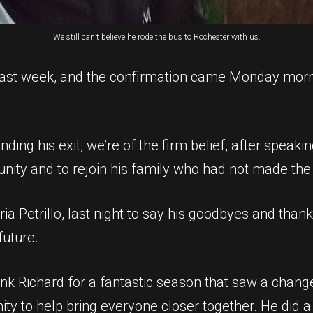
We still can’t believe he rode the bus to Rochester with us.
 last week, and the confirmation came Monday morn
ding his exit, we’re of the firm belief, after speaki
nity and to rejoin his family who had not made the 
ria Petrillo, last night to say his goodbyes and th
future.
ank Richard for a fantastic season that saw a chang
y to help bring everyone closer together. He did a 