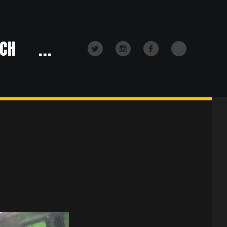
CH
...
TikTok
Twitter
Instagram
Facebook