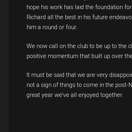
hope his work has laid the foundation for
Richard all the best in his future endeav
him a round or four.
We now call on the club to be up to the 
positive momentum that built up over th
It must be said that we are very disappoi
not a sign of things to come in the post-
great year we’ve all enjoyed together.