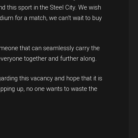
d this sport in the Steel City. We wish
adium for a match, we can’t wait to buy
Someone that can seamlessly carry the
veryone together and further along.
arding this vacancy and hope that it is
popping up, no one wants to waste the