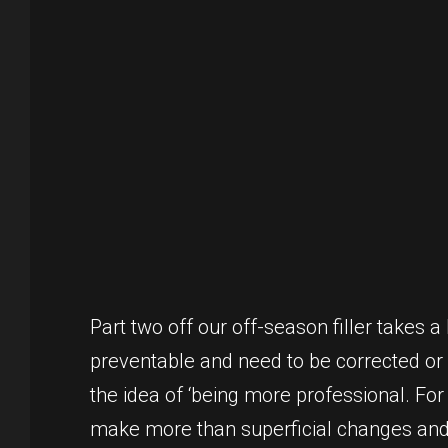
Part two off our off-season filler takes a
preventable and need to be corrected or 
the idea of ‘being more professional. For
make more than superficial changes and