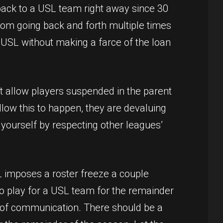
back to a USL team right away since 30
rom going back and forth multiple times
 USL without making a farce of the loan
 allow players suspended in the parent
low this to happen, they are devaluing
t yourself by respecting other leagues’
SL imposes a roster freeze a couple
to play for a USL team for the remainder
ack of communication. There should be a