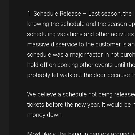
1. Schedule Release – Last season, the
knowing the schedule and the season op
scheduling vacations and other activitie
massive disservice to the customer is a
schedule was a major factor in not purc
hold off on booking other events until th
probably let walk out the door because t
We believe a schedule not being release
tickets before the new year. It would be
money down.
Most likely, the hangup centers around te