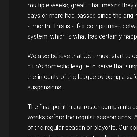
multiple weeks, great. That means they c
days or more had passed since the origin
a month. This is a fair compromise betw
system, which is what has certainly hap
We also believe that USL must start to
club’s domestic league to serve that sus
the integrity of the league by being a sa
suspensions.
The final point in our roster complaints 
weeks before the regular season ends. An
of the regular season or playoffs. Our com