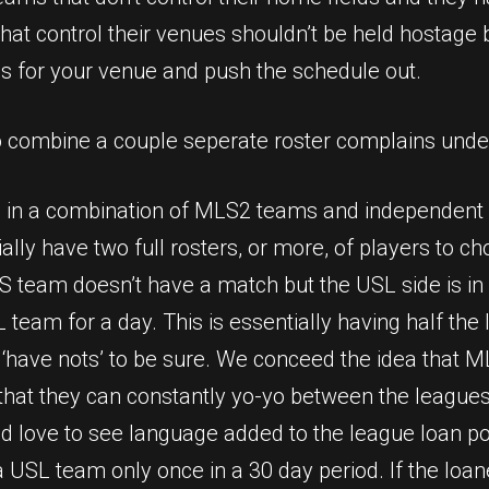
that control their venues shouldn’t be held hostage 
s for your venue and push the schedule out.
o combine a couple seperate roster complains under
g in a combination of MLS2 teams and independent cl
y have two full rosters, or more, of players to cho
S team doesn’t have a match but the USL side is in
L team for a day. This is essentially having half th
d ‘have nots’ to be sure. We conceed the idea that 
hat they can constantly yo-yo between the leagues 
 love to see language added to the league loan pol
 USL team only once in a 30 day period. If the loan