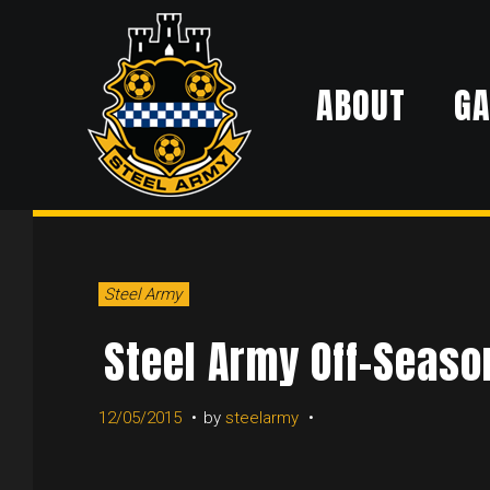
Skip
to
ABOUT
G
content
Steel Army
Steel Army Off-Seaso
12/05/2015
by
steelarmy