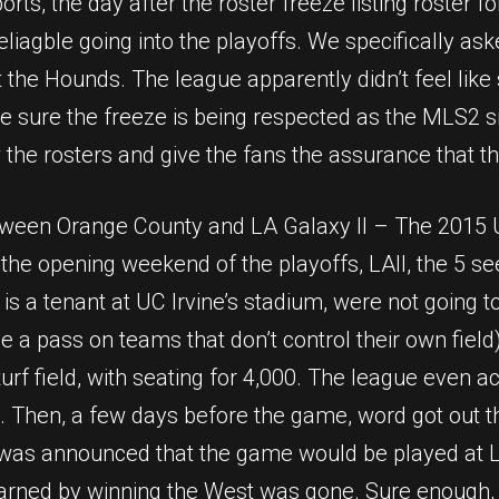
ports, the day after the roster freeze listing roster 
iagble going into the playoffs. We specifically ask
t the Hounds. The league apparently didn’t feel like
y be sure the freeze is being respected as the MLS2 
 the rosters and give the fans the assurance that t
ween Orange County and LA Galaxy II – The 2015 US
the opening weekend of the playoffs, LAII, the 5 se
 a tenant at UC Irvine’s stadium, were not going to
ive a pass on teams that don’t control their own fi
rf field, with seating for 4,000. The league even a
ic. Then, a few days before the game, word got out 
 was announced that the game would be played at LA
earned by winning the West was gone. Sure enough,