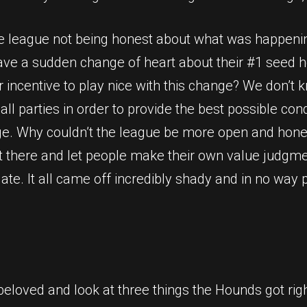
 the league not being honest about what was happeni
have a sudden change of heart about their #1 seed h
er incentive to play nice with this change? We don’t
l parties in order to provide the best possible cond
ge. Why couldn’t the league be more open and hones
ut there and let people make their own value judgme
eculate. It all came off incredibly shady and in no w
beloved and look at three things the Hounds got righ