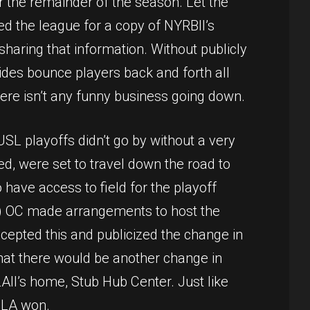
for the remainder of the season. Let the
ed the league for a copy of NYRBII’s
 sharing that information. Without publicly
sides bounce players back and forth all
here isn’t any funny business going down.
L playoffs didn’t go by without a very
ed, were set to travel down the road to
 have access to field for the playoff
eld) OC made arrangements to host the
ccepted this and publicized the change in
that there would be another change in
II’s home, Stub Hub Center. Just like
 LA won.