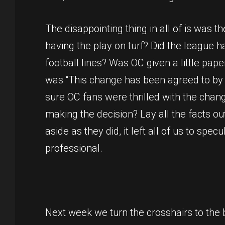
The disappointing thing in all of is was
having the play on turf? Did the league 
football lines? Was OC given a little pap
was “This change has been agreed to by al
sure OC fans were thrilled with the chan
making the decision? Lay all the facts o
aside as they did, it left all of us to sp
professional.
Next week we turn the crosshairs to the 