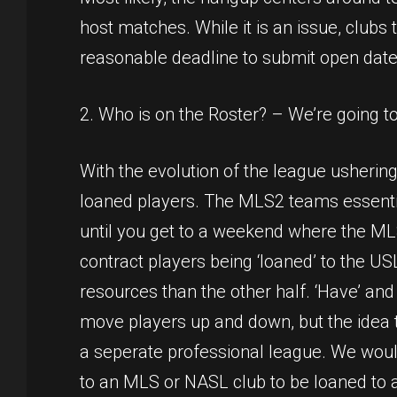
host matches. While it is an issue, clubs 
reasonable deadline to submit open date
2. Who is on the Roster? – We’re going t
With the evolution of the league usherin
loaned players. The MLS2 teams essentiall
until you get to a weekend where the ML
contract players being ‘loaned’ to the US
resources than the other half. ‘Have’ an
move players up and down, but the idea t
a seperate professional league. We would
to an MLS or NASL club to be loaned to a