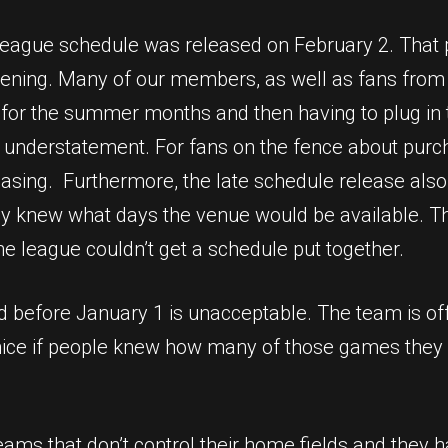
 league schedule was released on February 2. Tha
ening. Many of our members, as well as fans from 
s for the summer months and then having to plug in 
n understatement. For fans on the fence about purch
hasing. Furthermore, the late schedule release al
ey knew what days the venue would be available. Tha
he league couldn’t get a schedule put together.
d before January 1 is unacceptable. The team is of
 nice if people knew how many of those games they 
ams that don’t control their home fields and they h