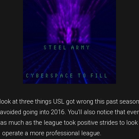
 look at three things USL got wrong this past season
avoided going into 2016. You’ll also notice that ev
 as much as the league took positive strides to look
 operate a more professional league.