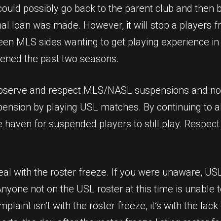
ould possibly go back to the parent club and then 
al loan was made. However, it will stop a players f
een MLS sides wanting to get playing experience in
pened the past two seasons.
 observe and respect MLS/NASL suspensions and not
pension by playing USL matches. By continuing to al
fe haven for suspended players to still play. Respec
deal with the roster freeze. If you were unaware, U
yone not on the USL roster at this time is unable 
plaint isn’t with the roster freeze, it’s with the l