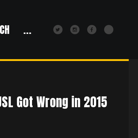
CH
...
TikTok
Twitter
Instagram
Facebook
USL Got Wrong in 2015