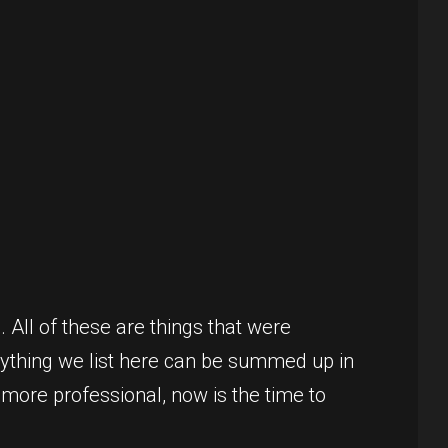
. All of these are things that were
erything we list here can be summed up in
 more professional, now is the time to