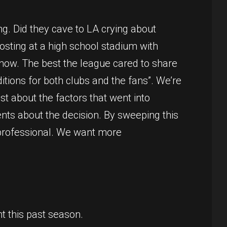
ng. Did they cave to LA crying about
osting at a high school stadium with
 know. The best the league cared to share
itions for both clubs and the fans”. We’re
t about the factors that went into
nts about the decision. By sweeping this
ay professional. We want more
t this past season.