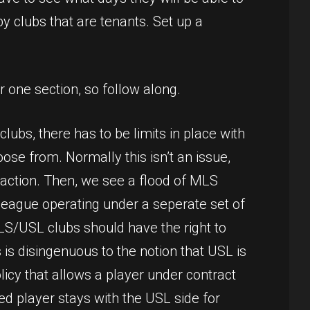
by clubs that are tenants. Set up a
 one section, so follow along.
ubs, there has to be limits in place with
ose from. Normally this isn’t an issue,
 action. Then, we see a flood of MLS
e league operating under a seperate set of
MLS/USL clubs should have the right to
is disingenuous to the notion that USL is
icy that allows a player under contract
ed player stays with the USL side for