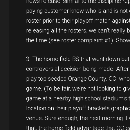
news release, similar to the discipline re
paying customer know who is and is not el
roster prior to their playoff match agains
releasing all the rosters, we can’t reall
the time (see roster complaint #1). Show
3. The home field BS that went down bet
controversial decision being made. After 
play top seeded Orange County. OC, who is
game. (To be fair, we’re not looking to g
game at a nearby high school stadium’s tu
location on their playoff brackets graph
venue. Sure enough, the next morning it
that, the home field advantage that OC 