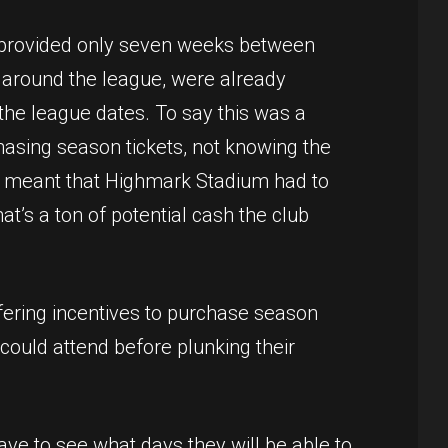
t provided only seven weeks between
around the league, were already
the league dates. To say this was a
asing season tickets, not knowing the
so meant that Highmark Stadium had to
t’s a ton of potential cash the club
fering incentives to purchase season
could attend before plunking their
ave to see what days they will be able to