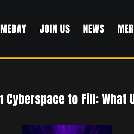
AMEDAY
JOIN US
NEWS
MER
n Cyberspace to Fill: What 