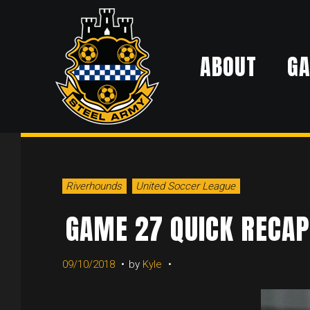
Skip
to
ABOUT
G
content
Riverhounds
United Soccer League
GAME 27 QUICK RECAP
09/10/2018
by
Kyle