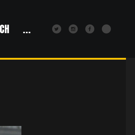
CH
...
TikTok
Twitter
Instagram
Facebook