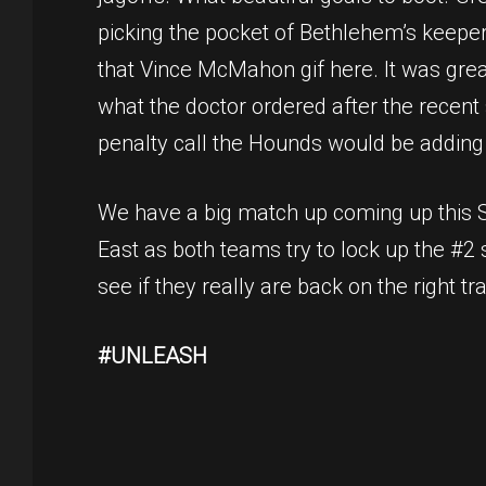
picking the pocket of Bethlehem’s keeper 
that Vince McMahon gif here. It was great
what the doctor ordered after the recent 
penalty call the Hounds would be adding an
We have a big match up coming up this Sa
East as both teams try to lock up the #2 s
see if they really are back on the right tr
#UNLEASH