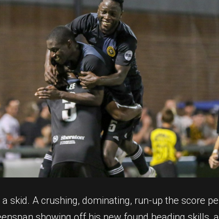
p a skid. A crushing, dominating, run-up the score 
eenspan showing off his new found heading skills, a