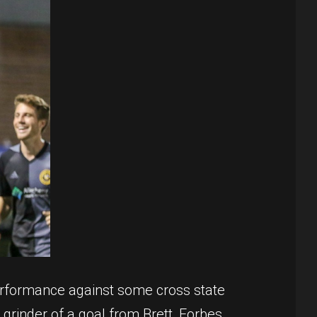
performance against some cross state
 grinder of a goal from Brett, Forbes