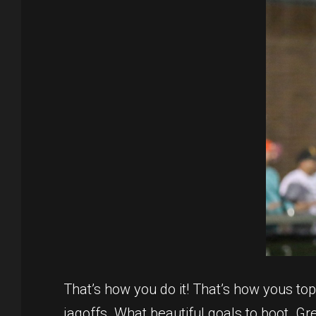
That’s how you do it! That’s how yous to
jagoffs. What beautiful goals to boot. Gr