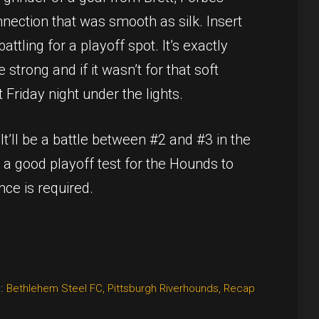
nnection that was smooth as silk. Insert
tling for a playoff spot. It’s exactly
trong and if it wasn’t for that soft
 Friday night under the lights.
’ll be a battle between #2 and #3 in the
e a good playoff test for the Hounds to
ance is required.
:
Bethlehem Steel FC
,
Pittsburgh Riverhounds
,
Recap