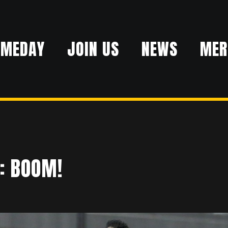
AMEDAY
JOIN US
NEWS
MER
: BOOM!