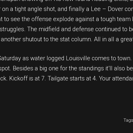
on a tight angle shot, and finally a Lee – Dover co
 to see the offense explode against a tough team bat
struggles. The midfield and defense continued to be s
other shutout to the stat column. All in all a great
turday as water logged Louisville comes to town. It
pot. Besides a big one for the standings it’ll also b
ack. Kickoff is at 7. Tailgate starts at 4. Your attend
Tags