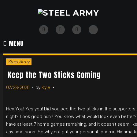
Skip
to
content
TikTok
Twitter
Instagram
Facebook
MENU
Steel Army
Keep the Two Sticks Coming
07/23/2020
by
Kyle
Hey You! Yes you! Did you see the two sticks in the supporters
night? Look good huh? You know what would look even better?
have at least 7 home games remaining, and it doesn’t seem like
any time soon. So why not put your personal touch in Highmark 