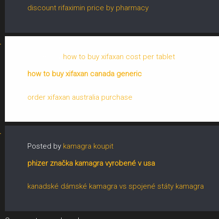
discount rifaximin price by pharmacy
Posted by
how to buy xifaxan cost per tablet
how to buy xifaxan canada generic
order xifaxan australia purchase
Posted by
kamagra koupit
phizer značka kamagra vyrobené v usa
kanadské dámské kamagra vs spojené státy kamagra