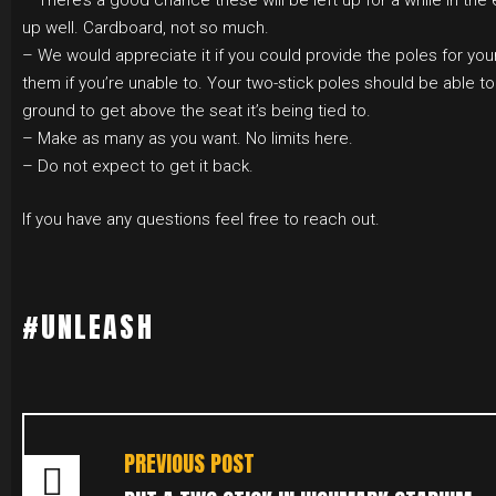
– There’s a good chance these will be left up for a while in the
up well. Cardboard, not so much.
– We would appreciate it if you could provide the poles for your 
them if you’re unable to. Your two-stick poles should be able to
ground to get above the seat it’s being tied to.
– Make as many as you want. No limits here.
– Do not expect to get it back.
If you have any questions feel free to reach out.
#UNLEASH
POST
NAVIGATION
PREVIOUS POST