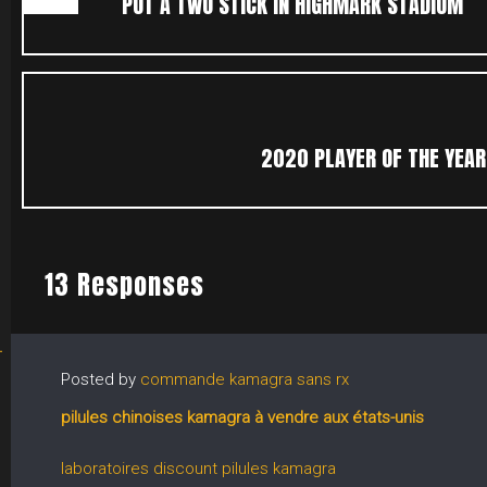
PUT A TWO STICK IN HIGHMARK STADIUM
2020 PLAYER OF THE YEAR 
13 Responses
Posted by
commande kamagra sans rx
pilules chinoises kamagra à vendre aux états-unis
laboratoires discount pilules kamagra