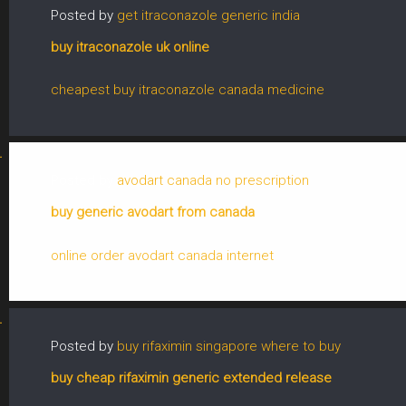
Posted by
get itraconazole generic india
buy itraconazole uk online
cheapest buy itraconazole canada medicine
Posted by
avodart canada no prescription
buy generic avodart from canada
online order avodart canada internet
Posted by
buy rifaximin singapore where to buy
buy cheap rifaximin generic extended release