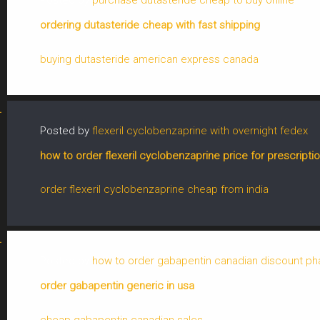
Posted by
purchase dutasteride cheap to buy online
ordering dutasteride cheap with fast shipping
buying dutasteride american express canada
Posted by
flexeril cyclobenzaprine with overnight fedex
how to order flexeril cyclobenzaprine price for prescripti
order flexeril cyclobenzaprine cheap from india
Posted by
how to order gabapentin canadian discount p
order gabapentin generic in usa
cheap gabapentin canadian sales