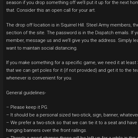
season if you drop something off we’ll put it up for the next 
that. Consider this an open call for your art.
The drop off location is in Squirrel Hill. Steel Army members, t
section of the site. The password is in the Dispatch emails. If 
member, message us and we’ll give you the address. Simply leav
want to maintain social distancing.
If you make something for a specific game, we need it at least
that we can get poles for it (if not provided) and get it to the t
whenever is convenient for you.
General guidelines-
– Please keep it PG.
– It should be a personal sized two-stick, sign, banner, whatev
– We prefer a two-stick so that we can tie it to a seat and have i
hanging banners over the front railings.