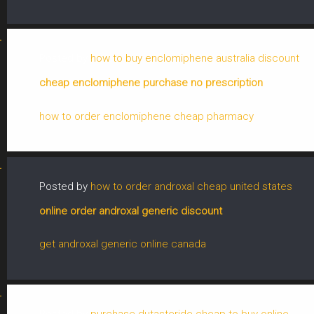
Posted by
how to buy enclomiphene australia discount
cheap enclomiphene purchase no prescription
how to order enclomiphene cheap pharmacy
Posted by
how to order androxal cheap united states
online order androxal generic discount
get androxal generic online canada