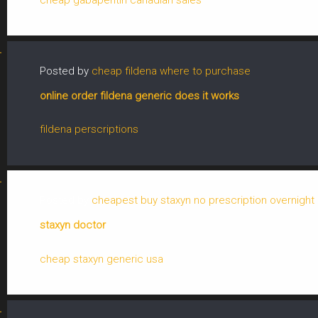
Posted by
cheap fildena where to purchase
online order fildena generic does it works
fildena perscriptions
Posted by
cheapest buy staxyn no prescription overnight 
staxyn doctor
cheap staxyn generic usa