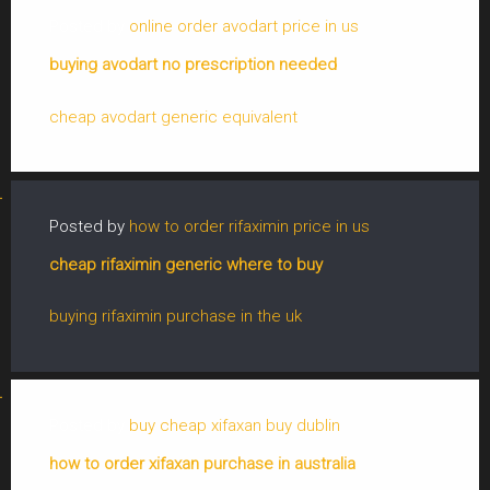
Posted by
online order avodart price in us
buying avodart no prescription needed
cheap avodart generic equivalent
Posted by
how to order rifaximin price in us
cheap rifaximin generic where to buy
buying rifaximin purchase in the uk
Posted by
buy cheap xifaxan buy dublin
how to order xifaxan purchase in australia