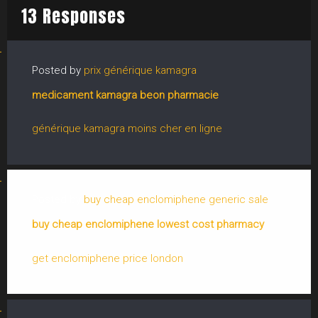
13 Responses
Posted by
prix générique kamagra
medicament kamagra beon pharmacie
générique kamagra moins cher en ligne
Posted by
buy cheap enclomiphene generic sale
buy cheap enclomiphene lowest cost pharmacy
get enclomiphene price london