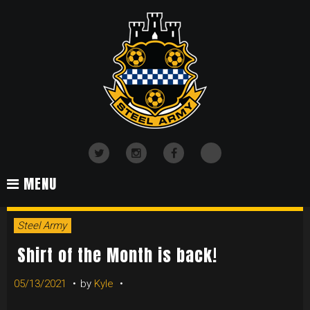
Skip
to
content
TikTok
Twitter
Instagram
Facebook
MENU
Steel Army
Shirt of the Month is back!
05/13/2021
by
Kyle