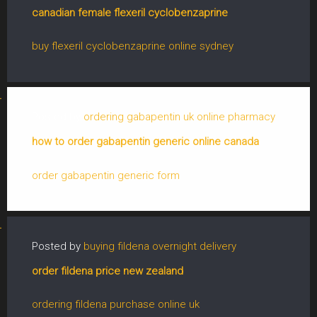
canadian female flexeril cyclobenzaprine
buy flexeril cyclobenzaprine online sydney
Posted by
ordering gabapentin uk online pharmacy
how to order gabapentin generic online canada
order gabapentin generic form
Posted by
buying fildena overnight delivery
order fildena price new zealand
ordering fildena purchase online uk