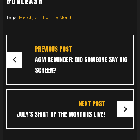
#UNLEASH
Tags:
Merch
,
Shirt of the Month
POST
NAVIGATION
PREVIOUS POST
AGM REMINDER: DID SOMEONE SAY BIG
SCREEN?
NEXT POST
JULY’S SHIRT OF THE MONTH IS LIVE!