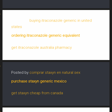
Posted by
buying itraconazole generic in united
states
ordering itraconazole generic equivalent
get itraconazole australia pharmacy
Posted by
comprar staxyn en natural sex
purchase staxyn generic mexico
get staxyn cheap from canada