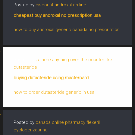
Posted by
discount androxal on line
cheapest buy androxal no prescription usa
how to buy androxal generic canada no prescription
Posted by
is there anything over the counter like
dutasteride
buying dutasteride using mastercard
how to order dutasteride generic in usa
Posted by
canada online pharmacy flexeril
cyclobenzaprine