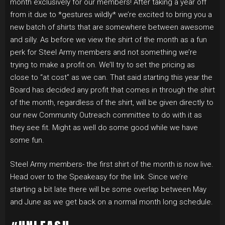
month exclusively for our members! After taking a year off
from it due to *gestures wildly* we’re excited to bring you a
new batch of shirts that are somewhere between awesome
and silly. As before we view the shirt of the month as a fun
perk for Steel Army members and not something we’re
trying to make a profit on. We’ll try to set the pricing as
close to “at cost” as we can. That said starting this year the
Board has decided any profit that comes in through the shirt
of the month, regardless of the shirt, will be given directly to
our new Community Outreach committee to do with it as
they see fit. Might as well do some good while we have
some fun.
Steel Army members- the first shirt of the month is now live.
Head over to the Speakeasy for the link. Since we’re
starting a bit late there will be some overlap between May
and June as we get back on a normal month long schedule.