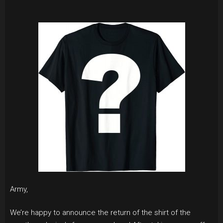
Army,
We’re happy to announce the return of the shirt of the