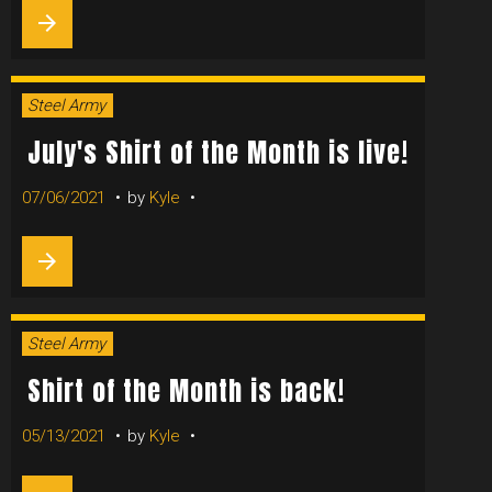
OF
arrow_forward
THE
MONTH
Steel Army
July's Shirt of the Month is live!
07/06/2021
by
Kyle
arrow_forward
Steel Army
Shirt of the Month is back!
05/13/2021
by
Kyle