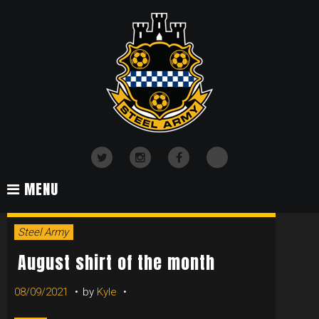
Skip
to
content
TikTok
Twitter
Instagram
Facebook
MENU
TAG:
Steel Army
SHIRT
August shirt of the month
08/09/2021
by
Kyle